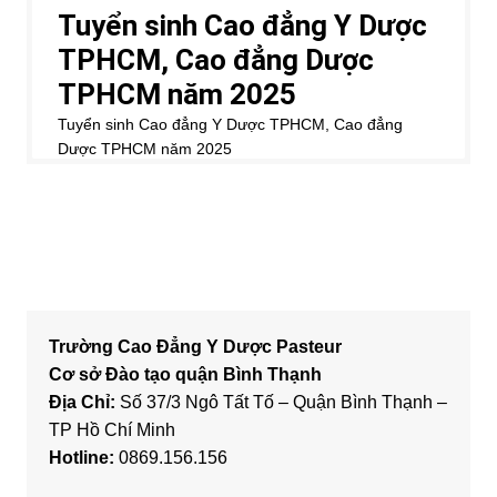
Trường Cao Đẳng Y Dược Pasteur
Cơ sở Đào tạo quận Bình Thạnh
Địa Chỉ:
Số 37/3 Ngô Tất Tố – Quận Bình Thạnh –
TP Hồ Chí Minh
Hotline:
0869.156.156