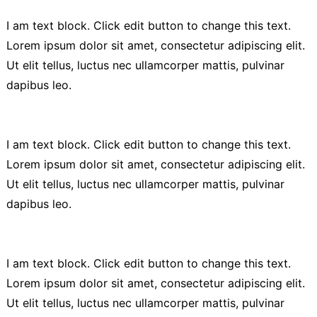
I am text block. Click edit button to change this text.
Lorem ipsum dolor sit amet, consectetur adipiscing elit.
Ut elit tellus, luctus nec ullamcorper mattis, pulvinar
dapibus leo.
I am text block. Click edit button to change this text.
Lorem ipsum dolor sit amet, consectetur adipiscing elit.
Ut elit tellus, luctus nec ullamcorper mattis, pulvinar
dapibus leo.
I am text block. Click edit button to change this text.
Lorem ipsum dolor sit amet, consectetur adipiscing elit.
Ut elit tellus, luctus nec ullamcorper mattis, pulvinar