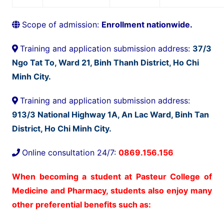
Scope of admission:
Enrollment nationwide.
Training and application submission address:
37/3
Ngo Tat To, Ward 21, Binh Thanh District, Ho Chi
Minh City.
Training and application submission address:
913/3 National Highway 1A, An Lac Ward, Binh Tan
District, Ho Chi Minh City.
Online consultation 24/7:
0869.156.156
When becoming a student at Pasteur College of
Medicine and Pharmacy, students also enjoy many
other preferential benefits such as: