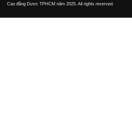
Cao đẳng Dược TPHCM năm 2025. All rights reserved.