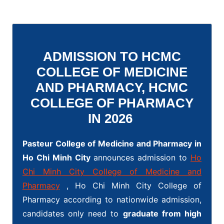
ADMISSION TO HCMC
COLLEGE OF MEDICINE
AND PHARMACY, HCMC
COLLEGE OF PHARMACY
IN 2026
Pasteur College of Medicine and Pharmacy in
Ho Chi Minh City
announces admission to
Ho
Chi Minh City College of Medicine and
Pharmacy
, Ho Chi Minh City College of
Pharmacy according to nationwide admission,
candidates only need to
graduate from high