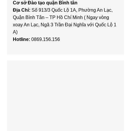
Cơ sở Đào tạo quận Bình tân
Địa Chỉ:
Số 913/3 Quốc Lộ 1A, Phường An Lạc,
Quận Bình Tân – TP Hồ Chí Minh ( Ngay vòng
xoay An Lạc, Ngã 3 Trần Đại Nghĩa với Quốc Lộ 1
A)
Hotline:
0869.156.156