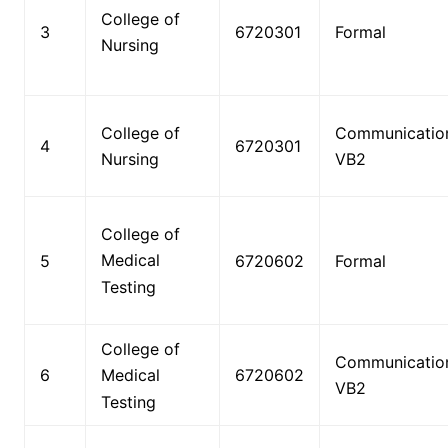
College of
3
6720301
Formal
Nursing
College of
Communicatio
4
6720301
Nursing
VB2
College of
Medical
5
6720602
Formal
Testing
College of
Communicatio
6
6720602
Medical
VB2
Testing