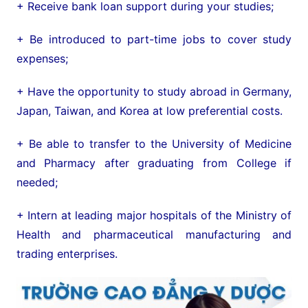
+ Receive bank loan support during your studies;
+ Be introduced to part-time jobs to cover study
expenses;
+ Have the opportunity to study abroad in Germany,
Japan, Taiwan, and Korea at low preferential costs.
+ Be able to transfer to the University of Medicine
and Pharmacy after graduating from College if
needed;
+ Intern at leading major hospitals of the Ministry of
Health and pharmaceutical manufacturing and
trading enterprises.