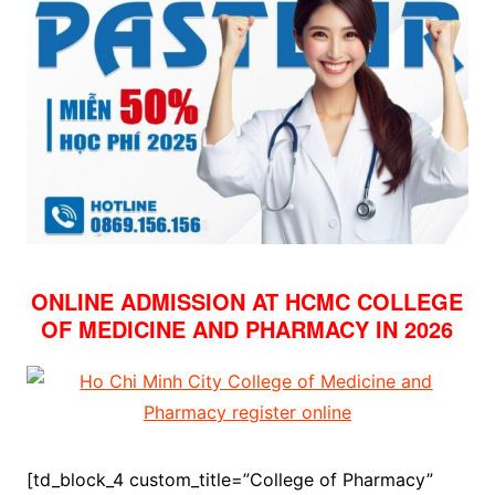
ONLINE ADMISSION AT HCMC COLLEGE
OF MEDICINE AND PHARMACY IN 2026
[td_block_4 custom_title=”College of Pharmacy”