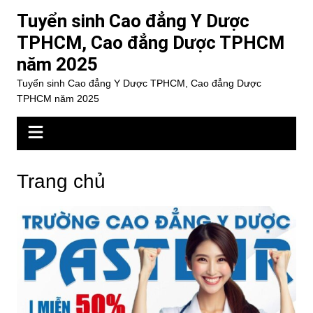
Chuyển
Tuyển sinh Cao đẳng Y Dược
đến
TPHCM, Cao đẳng Dược TPHCM
phần
năm 2025
nội
dung
Tuyển sinh Cao đẳng Y Dược TPHCM, Cao đẳng Dược
TPHCM năm 2025
Trang chủ