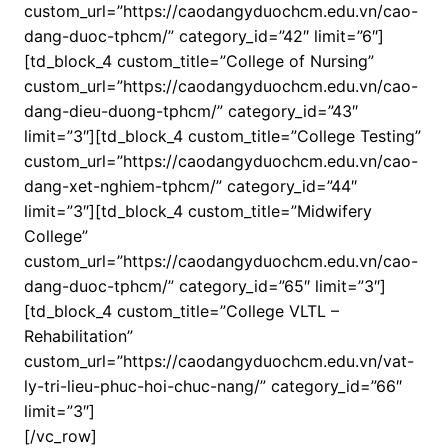
custom_url=”https://caodangyduochcm.edu.vn/cao-
dang-duoc-tphcm/” category_id=”42″ limit=”6″]
[td_block_4 custom_title=”College of Nursing”
custom_url=”https://caodangyduochcm.edu.vn/cao-
dang-dieu-duong-tphcm/” category_id=”43″
limit=”3″][td_block_4 custom_title=”College Testing”
custom_url=”https://caodangyduochcm.edu.vn/cao-
dang-xet-nghiem-tphcm/” category_id=”44″
limit=”3″][td_block_4 custom_title=”Midwifery
College”
custom_url=”https://caodangyduochcm.edu.vn/cao-
dang-duoc-tphcm/” category_id=”65″ limit=”3″]
[td_block_4 custom_title=”College VLTL –
Rehabilitation”
custom_url=”https://caodangyduochcm.edu.vn/vat-
ly-tri-lieu-phuc-hoi-chuc-nang/” category_id=”66″
limit=”3″]
[/vc_row]