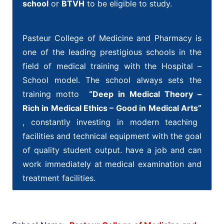
school
or
BTVH
to be eligible to study.
h
Pasteur College of Medicine and Pharmacy is
t
t
one of the leading prestigious schools in the
p
field of medical training with the Hospital –
s
School model. The school always sets the
:
training motto
“Deep in Medical Theory –
/
Rich in Medical Ethics – Good in Medical Arts”
/
, constantly investing in modern teaching
w
facilities and technical equipment with the goal
w
of quality student output. have a job and can
w
.
work immediately at medical examination and
h
treatment facilities.
i
g
h