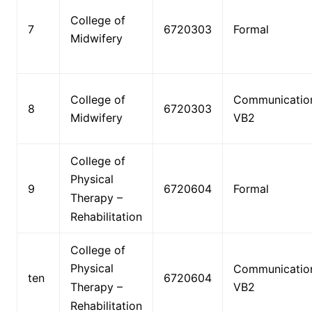
College of
7
6720303
Formal
Midwifery
College of
Communicatio
8
6720303
Midwifery
VB2
College of
Physical
9
6720604
Formal
Therapy –
Rehabilitation
College of
Physical
Communicatio
ten
6720604
Therapy –
VB2
Rehabilitation