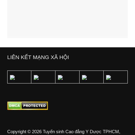
LIÊN KẾT MẠNG XÃ HỘI
Copyright © 2026 Tuyển sinh Cao đẳng Y Dược TPHCM,