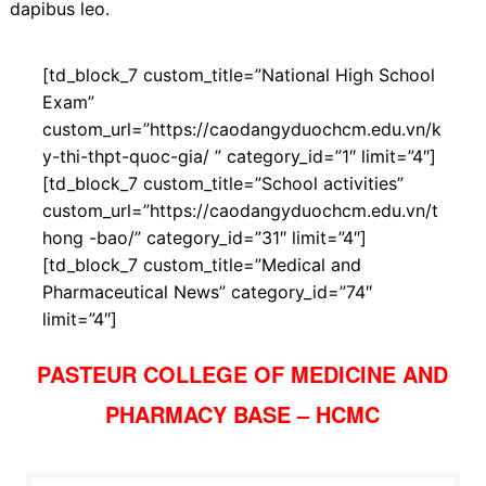
dapibus leo.
[td_block_7 custom_title=”National High School
Exam”
custom_url=”https://caodangyduochcm.edu.vn/k
y-thi-thpt-quoc-gia/ ” category_id=”1″ limit=”4″]
[td_block_7 custom_title=”School activities”
custom_url=”https://caodangyduochcm.edu.vn/t
hong -bao/” category_id=”31″ limit=”4″]
[td_block_7 custom_title=”Medical and
Pharmaceutical News” category_id=”74″
limit=”4″]
PASTEUR COLLEGE OF MEDICINE AND
PHARMACY BASE – HCMC