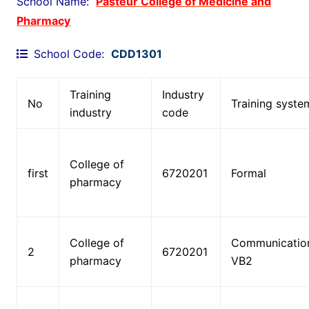
School Name:
Pasteur College of Medicine and
-
Pharmacy
e
n
School Code:
CDD1301
d
r
o
Training
Industry
No
Training syste
l
industry
code
e
x
.
College of
first
6720201
Formal
c
pharmacy
o
m
/
College of
Communicatio
2
2
6720201
pharmacy
VB2